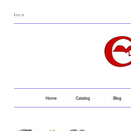
Log in
Home
Catalog
Blog