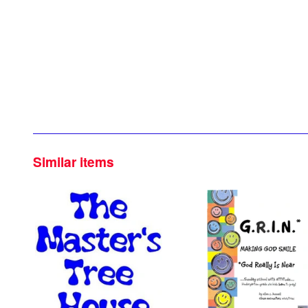
Similar items