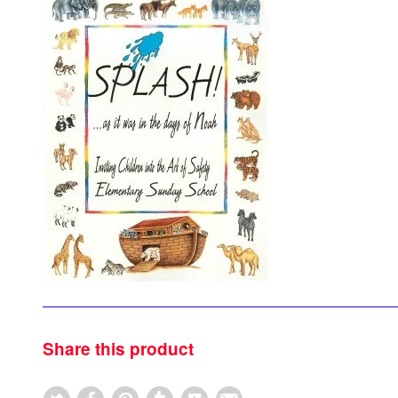
Share this product