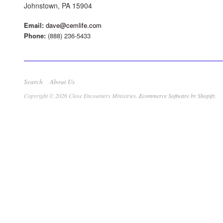
Johnstown, PA 15904
Email:
dave@cemlife.com
Phone:
(888) 236-5433
Search
About Us
Copyright © 2026 Close Encounters Ministries.
Ecommerce Software by Shopify
.