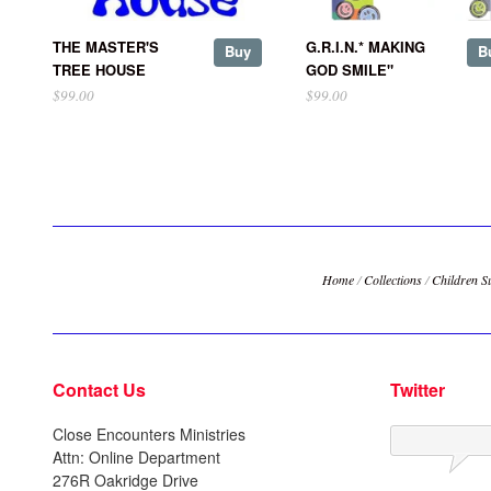
THE MASTER'S
G.R.I.N.* MAKING
Buy
B
TREE HOUSE
GOD SMILE"
$99.00
$99.00
Home
/
Collections
/
Children S
Contact Us
Twitter
Close Encounters Ministries
Attn: Online Department
276R Oakridge Drive